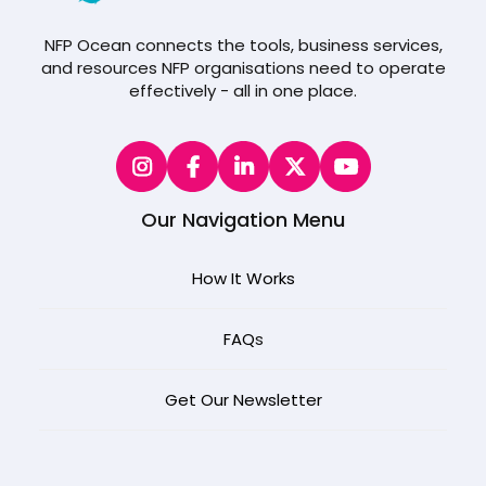
NFP Ocean connects the tools, business services,
and resources NFP organisations need to operate
effectively - all in one place.
Our Navigation Menu
How It Works
FAQ
s
Get Our Newsletter