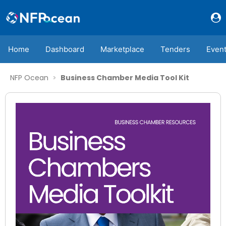
Home
Dashboard
Marketplace
Tenders
Even
NFP Ocean
Business Chamber Media Tool Kit