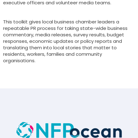
executive officers and volunteer media teams.
This toolkit gives local business chamber leaders a
repeatable PR process for taking state-wide business
commentary, media releases, survey results, budget
responses, economic updates or policy reports and
translating them into local stories that matter to
residents, workers, families and community
organisations.