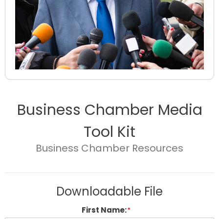
Business Chamber Media
Tool Kit
Business Chamber Resources
Downloadable File
First Name: