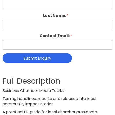
Last Name:
Contact Email:
Submit Enquiry
Business Chamber Media Toolkit
Turning headlines, reports and releases into local
community impact stories
A practical PR guide for local chamber presidents,