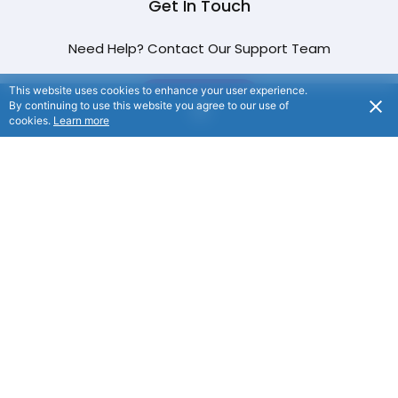
Get In Touch
Need Help? Contact Our Support Team
This website uses cookies to enhance your user experience.
CONTACT US
By continuing to use this website you agree to our use of
cookies.
Learn more
© NFP Ocean 2024. All rights reserved.
/
Privacy
Notice
/
Terms of Use
/
Website By
Flaxx.io
/ NFP
Ocean: Suite 8/208, Level 2, 29 Main Street, Rouse Hill,
NSW, 2155