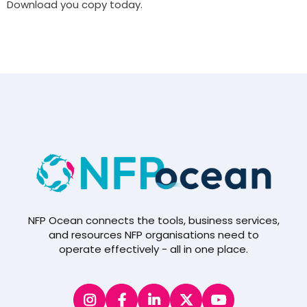
Download you copy today.
NFP Ocean connects the tools, business services,
and resources NFP organisations need to
operate effectively - all in one place.