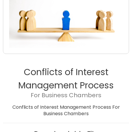
Conflicts of Interest
Management Process
For Business Chambers
Conflicts of Interest Management Process For
Business Chambers