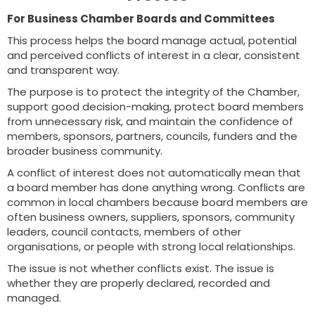
For Business Chamber Boards and Committees
This process helps the board manage actual, potential
and perceived conflicts of interest in a clear, consistent
and transparent way.
The purpose is to protect the integrity of the Chamber,
support good decision-making, protect board members
from unnecessary risk, and maintain the confidence of
members, sponsors, partners, councils, funders and the
broader business community.
A conflict of interest does not automatically mean that
a board member has done anything wrong. Conflicts are
common in local chambers because board members are
often business owners, suppliers, sponsors, community
leaders, council contacts, members of other
organisations, or people with strong local relationships.
The issue is not whether conflicts exist. The issue is
whether they are properly declared, recorded and
managed.