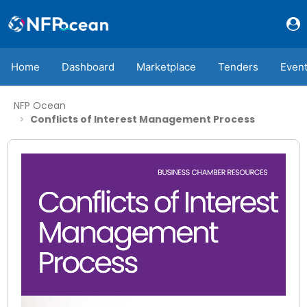
Home
Dashboard
Marketplace
Tenders
Even
NFP Ocean
Conflicts of Interest Management Process