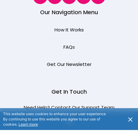
Our Navigation Menu
How It Works
FAQ
s
Get Our Newsletter
Get In Touch
Need Help? Contact Our Support Team
This website uses cookies to enhance your user experience.
By continuing to use this website you agree to our use of
cookies.
Learn more
CONTACT US