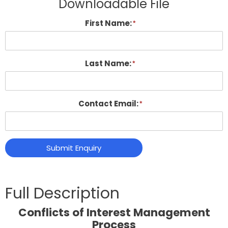
Downloadable File
First Name:
Last Name:
Contact Email:
Submit Enquiry
Conflicts of Interest Management
Process