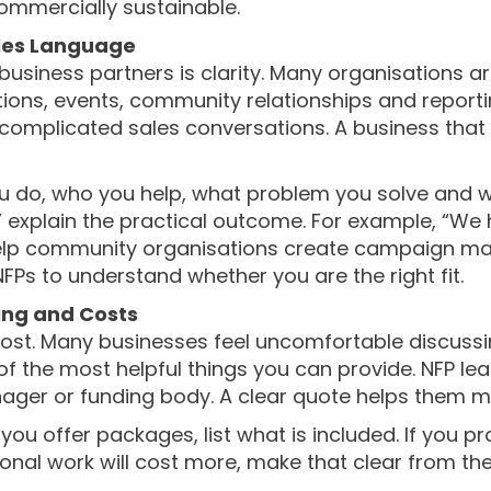
commercially sustainable.
ales Language
 business partners is clarity. Many organisations
ions, events, community relationships and reporti
complicated sales conversations. A business that ca
 do, who you help, what problem you solve and wha
” explain the practical outcome. For example, “We 
help community organisations create campaign mate
FPs to understand whether you are the right fit.
ing and Costs
ost. Many businesses feel uncomfortable discussi
e of the most helpful things you can provide. NFP l
ger or funding body. A clear quote helps them ma
 If you offer packages, list what is included. If you 
tional work will cost more, make that clear from th