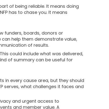
art of being reliable. It means doing
e NFP has to chase you. It means
w funders, boards, donors or
 can help them demonstrate value,
munication of results.
This could include what was delivered,
ind of summary can be useful for
s in every cause area, but they should
P serves, what challenges it faces and
privacy and urgent access to
 events and member value. A