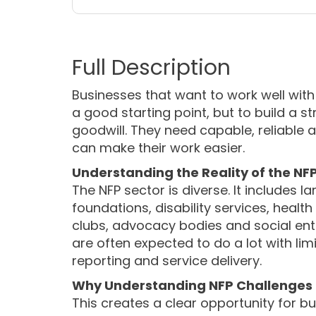
Businesses that want to work well with
a good starting point, but to build a s
goodwill. They need capable, reliable
can make their work easier.
Understanding the Reality of the NF
The NFP sector is diverse. It includes 
foundations, disability services, heal
clubs, advocacy bodies and social ente
are often expected to do a lot with li
reporting and service delivery.
Why Understanding NFP Challenges C
This creates a clear opportunity for b