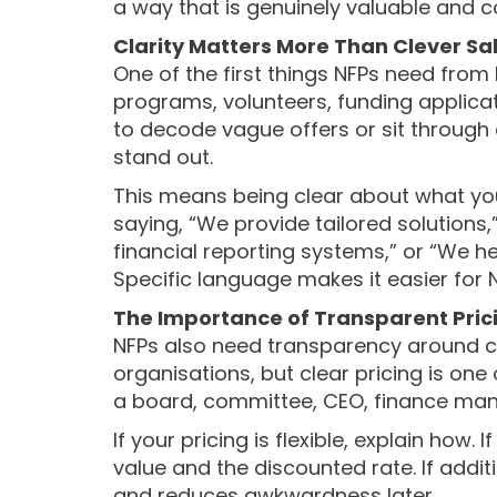
a way that is genuinely valuable and 
Clarity Matters More Than Clever S
One of the first things NFPs need from
programs, volunteers, funding applicat
to decode vague offers or sit through 
stand out.
This means being clear about what you
saying, “We provide tailored solutions,
financial reporting systems,” or “We 
Specific language makes it easier for N
The Importance of Transparent Pric
NFPs also need transparency around c
organisations, but clear pricing is on
a board, committee, CEO, finance mana
If your pricing is flexible, explain how.
value and the discounted rate. If addi
and reduces awkwardness later.