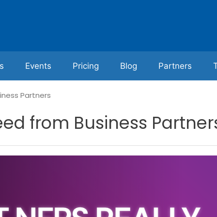
s
Events
Pricing
Blog
Partners
iness Partners
eed from Business Partner