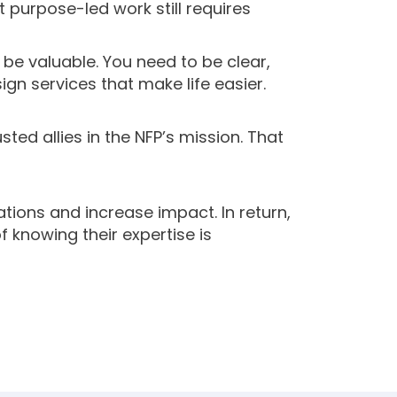
 purpose-led work still requires
 be valuable. You need to be clear,
ign services that make life easier.
d allies in the NFP’s mission. That
tions and increase impact. In return,
f knowing their expertise is