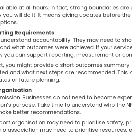
able at all hours. In fact, strong boundaries are p
 you will do it. It means giving updates before th
ptions.
orting Requirements
 understand accountability. They may need to sho
d what outcomes were achieved. If your service
how you can support reporting, measurement or com
ct, you might provide a short outcomes summary. 
ed and what next steps are recommended. This k
ates or future planning.
rganisation
 mission. Businesses do not need to become expert
ion’s purpose. Take time to understand who the NF
 make better recommendations.
pport organisation may need to prioritise safety, 
ip association may need to prioritise resources,