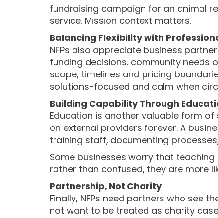
fundraising campaign for an animal re
service. Mission context matters.
Balancing Flexibility with Professio
NFPs also appreciate business partner
funding decisions, community needs or 
scope, timelines and pricing boundarie
solutions-focused and calm when circ
Building Capability Through Educat
Education is another valuable form of 
on external providers forever. A busin
training staff, documenting processes, 
Some businesses worry that teaching cli
rather than confused, they are more li
Partnership, Not Charity
Finally, NFPs need partners who see th
not want to be treated as charity case