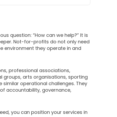
ous question: “How can we help?” It is
deeper. Not-for-profits do not only need
he environment they operate in and
ons, professional associations,
l groups, arts organisations, sporting
e similar operational challenges. They
 of accountability, governance,
eed, you can position your services in