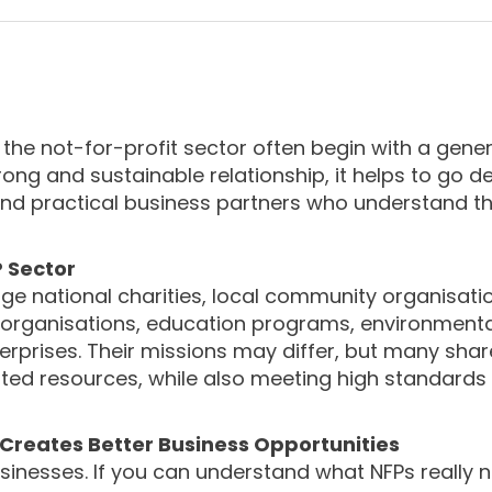
 the not-for-profit sector often begin with a gener
trong and sustainable relationship, it helps to go 
 and practical business partners who understand t
P Sector
large national charities, local community organisati
th organisations, education programs, environmenta
rprises. Their missions may differ, but many shar
mited resources, while also meeting high standards
reates Better Business Opportunities
usinesses. If you can understand what NFPs really n