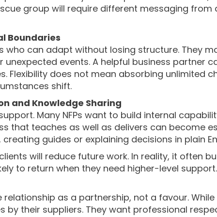
scue group will require different messaging from
nal Boundaries
s who can adapt without losing structure. They ma
unexpected events. A helpful business partner can 
s. Flexibility does not mean absorbing unlimited c
umstances shift.
ion and Knowledge Sharing
support. Many NFPs want to build internal capabil
ess that teaches as well as delivers can become esp
creating guides or explaining decisions in plain En
ents will reduce future work. In reality, it often 
kely to return when they need higher-level support.
e relationship as a partnership, not a favour. Whi
s by their suppliers. They want professional respec