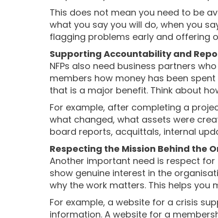
This does not mean you need to be avail
what you say you will do, when you say
flagging problems early and offering o
Supporting Accountability and Rep
NFPs also need business partners who
members how money has been spent an
that is a major benefit. Think about 
For example, after completing a proje
what changed, what assets were creat
board reports, acquittals, internal upd
Respecting the Mission Behind the O
Another important need is respect for
show genuine interest in the organisat
why the work matters. This helps you
For example, a website for a crisis su
information. A website for a membersh