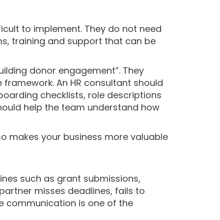
ficult to implement. They do not need
s, training and support that can be
uilding donor engagement”. They
 framework. An HR consultant should
arding checklists, role descriptions
should help the team understand how
also makes your business more valuable
dlines such as grant submissions,
partner misses deadlines, fails to
ble communication is one of the