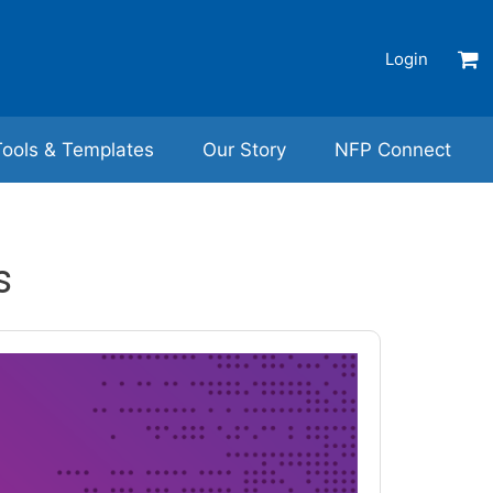
Login
Tools & Templates
Our Story
NFP Connect
s