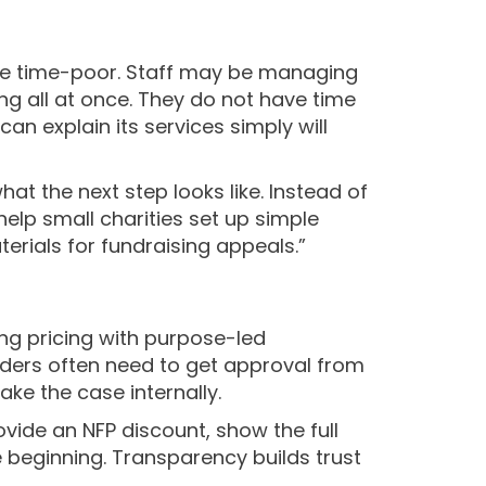
 are time-poor. Staff may be managing
ng all at once. They do not have time
n explain its services simply will
t the next step looks like. Instead of
help small charities set up simple
rials for fundraising appeals.”
ng pricing with purpose-led
eaders often need to get approval from
ke the case internally.
provide an NFP discount, show the full
e beginning. Transparency builds trust