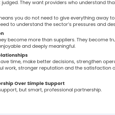
t judged. They want providers who understand that
t means you do not need to give everything away to
 need to understand the sector’s pressures and des
on
y become more than suppliers. They become truste
, enjoyable and deeply meaningful.
lationships
ave time, make better decisions, strengthen opera
ul work, stronger reputation and the satisfaction o
ership Over Simple Support
 support, but smart, professional partnership.