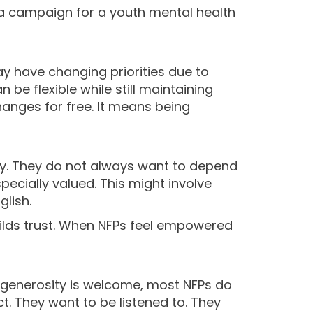
 a campaign for a youth mental health
y have changing priorities due to
be flexible while still maintaining
hanges for free. It means being
ity. They do not always want to depend
ecially valued. This might involve
glish.
builds trust. When NFPs feel empowered
le generosity is welcome, most NFPs do
t. They want to be listened to. They