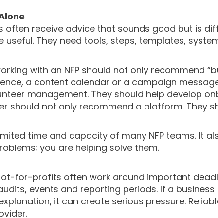
 Alone
Ps often receive advice that sounds good but is dif
 useful. They need tools, steps, templates, system
working with an NFP should not only recommend “b
uence, a content calendar or a campaign message
lunteer management. They should help develop onbo
ider should not only recommend a platform. They 
limited time and capacity of many NFP teams. It 
roblems; you are helping solve them.
y. Not-for-profits often work around important dea
dits, events and reporting periods. If a business 
xplanation, it can create serious pressure. Relia
vider.