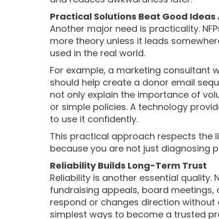
Practical Solutions Beat Good Ideas
Another major need is practicality. NF
more theory unless it leads somewhere
used in the real world.
For example, a marketing consultant 
should help create a donor email seq
not only explain the importance of vo
or simple policies. A technology prov
to use it confidently.
This practical approach respects the 
because you are not just diagnosing p
Reliability Builds Long-Term Trust
Reliability is another essential qualit
fundraising appeals, board meetings, au
respond or changes direction without e
simplest ways to become a trusted pro