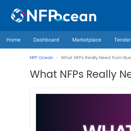
Home
Dashboard
Marketplace
Tender
NFP Ocean
What NFPs Really Need from Bus
What NFPs Really N