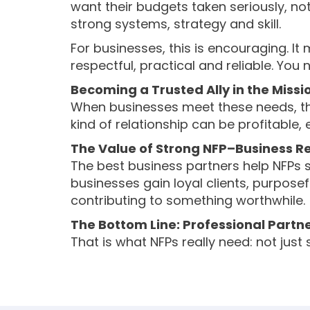
want their budgets taken seriously, no
strong systems, strategy and skill.
For businesses, this is encouraging. I
respectful, practical and reliable. You
Becoming a Trusted Ally in the Missi
When businesses meet these needs, the
kind of relationship can be profitable
The Value of Strong NFP–Business Re
The best business partners help NFPs s
businesses gain loyal clients, purposef
contributing to something worthwhile.
The Bottom Line: Professional Partn
That is what NFPs really need: not just