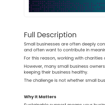
Small businesses are often deeply con
and often want to contribute in meani
For this reason, working with charities ca
However, many small business owners 
keeping their business healthy.
The challenge is not whether small bus
Why It Matters
Sustainable support means your busin