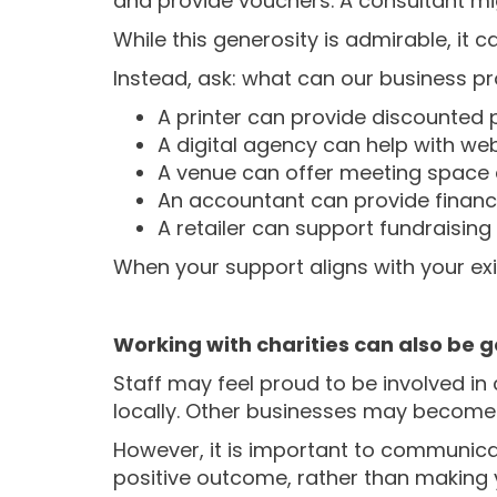
and provide vouchers. A consultant mi
While this generosity is admirable, it
Instead, ask: what can our business pr
A printer can provide discounted p
A digital agency can help with we
A venue can offer meeting space d
An accountant can provide financia
A retailer can support fundraisin
When your support aligns with your exist
Working with charities can also be g
Staff may feel proud to be involved 
locally. Other businesses may become 
However, it is important to communicat
positive outcome, rather than making 