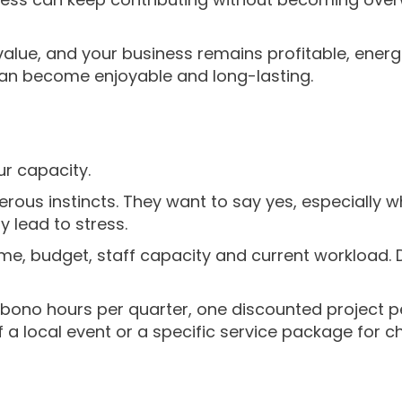
value, and your business remains profitable, ener
 can become enjoyable and long-lasting.
ur capacity.
us instincts. They want to say yes, especially wh
y lead to stress.
ime, budget, staff capacity and current workload. 
bono hours per quarter, one discounted project pe
a local event or a specific service package for c