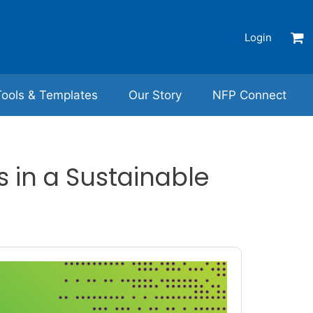
Login
Tools & Templates
Our Story
NFP Connect
 in a Sustainable