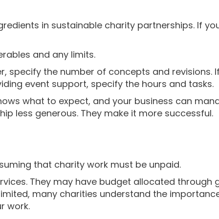
gredients in sustainable charity partnerships. If yo
verables and any limits.
er, specify the number of concepts and revisions. I
viding event support, specify the hours and tasks.
 knows what to expect, and your business can mana
ip less generous. They make it more successful.
suming that charity work must be unpaid.
ervices. They may have budget allocated through g
imited, many charities understand the importance of
r work.