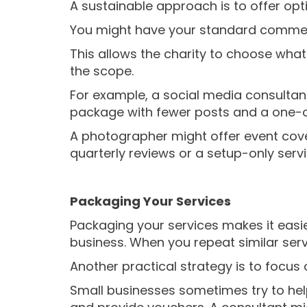
A sustainable approach is to offer opt
You might have your standard commerci
This allows the charity to choose what 
the scope.
For example, a social media consultan
package with fewer posts and a one-o
A photographer might offer event cove
quarterly reviews or a setup-only servi
Packaging Your Services
Packaging your services makes it easier
business. When you repeat similar serv
Another practical strategy is to focus 
Small businesses sometimes try to help