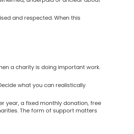
gised and respected. When this
en a charity is doing important work.
Decide what you can realistically
r year, a fixed monthly donation, free
harities. The form of support matters