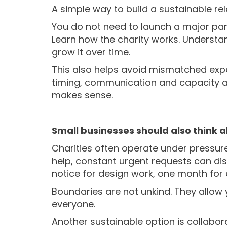
A simple way to build a sustainable rela
Y
ou do not need to launch a major par
Learn how the charity works. Understan
grow it over time.
This also helps avoid mismatched expect
timing, communication and capacity all
makes sense.
Small businesses should also think
Charities often operate under pressur
help, constant urgent requests can dis
notice for design work, one month for 
Boundaries are not unkind. They allow 
everyone.
Another sustainable option is collabor