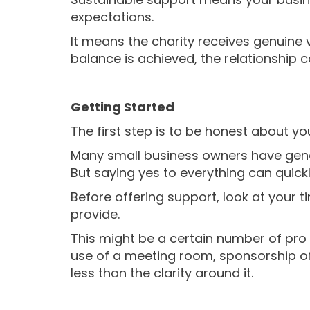
expectations.
It means the charity receives genuine 
balance is achieved, the relationship
Getting Started
The first step is to be honest about yo
Many small business owners have genero
But saying yes to everything can quickl
Before offering support, look at your t
provide.
This might be a certain number of pro 
use of a meeting room, sponsorship of 
less than the clarity around it.