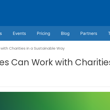
s
Events
Pricing
Blog
Partners
ith Charities in a Sustainable Way
s Can Work with Charities