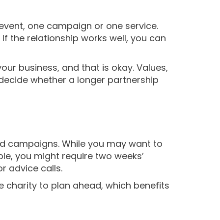
 event, one campaign or one service.
f the relationship works well, you can
your business, and that is okay. Values,
 decide whether a longer partnership
and campaigns. While you may want to
ple, you might require two weeks’
r advice calls.
e charity to plan ahead, which benefits