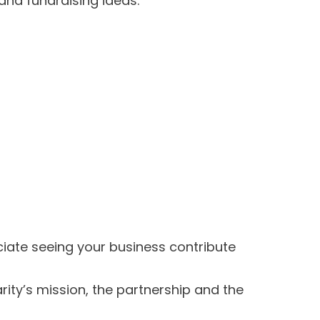
and fundraising ideas.
ate seeing your business contribute
ity’s mission, the partnership and the