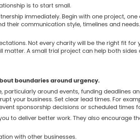
tionship is to start small.
tnership immediately. Begin with one project, one
d their communication style, timelines and needs. I
ations. Not every charity will be the right fit for 
 matter. A small trial project can help both sides
 about boundaries around urgency.
e, particularly around events, funding deadlines 
rupt your business. Set clear lead times. For exam
event sponsorship decisions or scheduled times fo
you to deliver better work. They also encourage th
ation with other businesses.