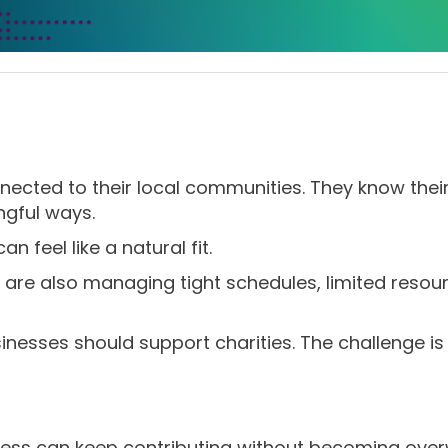
nected to their local communities. They know the
ngful ways.
n feel like a natural fit.
are also managing tight schedules, limited resou
inesses should support charities. The challenge is 
ess can keep contributing without becoming ove