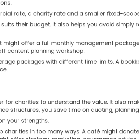
ions.
al rate, a charity rate and a smaller fixed-scop
suits their budget. It also helps you avoid simply 
t might offer a full monthly management package 
ff content planning workshop.
rage packages with different time limits. A bookk
ce.
 for charities to understand the value. It also mak
ice structures, you save time on quoting, planning
on your strengths.
 charities in too many ways. A café might donate 