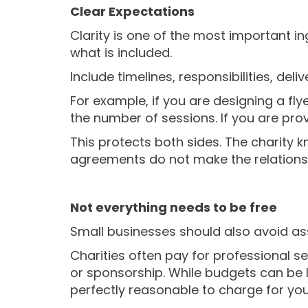
Clear Expectations
Clarity is one of the most important in
what is included.
Include timelines, responsibilities, deli
For example, if you are designing a fly
the number of sessions. If you are pro
This protects both sides. The charity
agreements do not make the relationsh
Not everything needs to be free
Small businesses should also avoid as
Charities often pay for professional s
or sponsorship. While budgets can be l
perfectly reasonable to charge for you