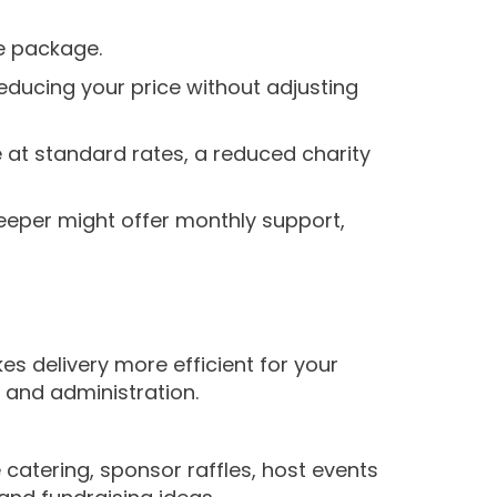
e package.
reducing your price without adjusting
at standard rates, a reduced charity
eeper might offer monthly support,
es delivery more efficient for your
 and administration.
catering, sponsor raffles, host events