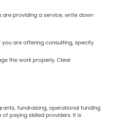
u are providing a service, write down
f you are offering consulting, specify
ge the work properly. Clear
rants, fundraising, operational funding
 paying skilled providers. It is