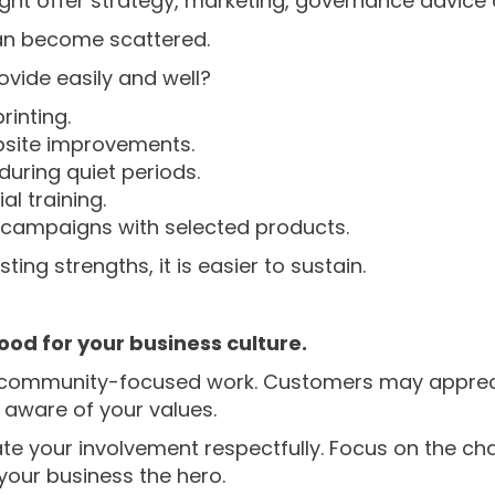
ght offer strategy, marketing, governance advice 
 can become scattered.
ovide easily and well?
rinting.
bsite improvements.
uring quiet periods.
l training.
g campaigns with selected products.
ing strengths, it is easier to sustain.
ood for your business culture.
in community-focused work. Customers may appreci
aware of your values.
e your involvement respectfully. Focus on the char
your business the hero.