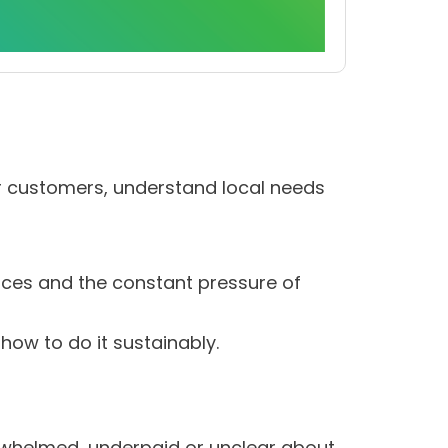
ir customers, understand local needs
rces and the constant pressure of
how to do it sustainably.
rwhelmed, underpaid or unclear about