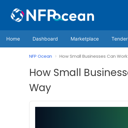
Home
Dashboard
Marketplace
Tender
NFP Ocean
How Small Businesses Can Work w
How Small Businesse
Way