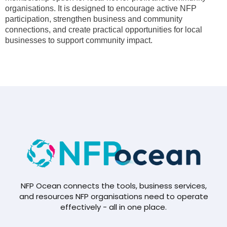
organisations. It is designed to encourage active NFP
participation, strengthen business and community
connections, and create practical opportunities for local
businesses to support community impact.
NFP Ocean connects the tools, business services,
and resources NFP organisations need to operate
effectively - all in one place.