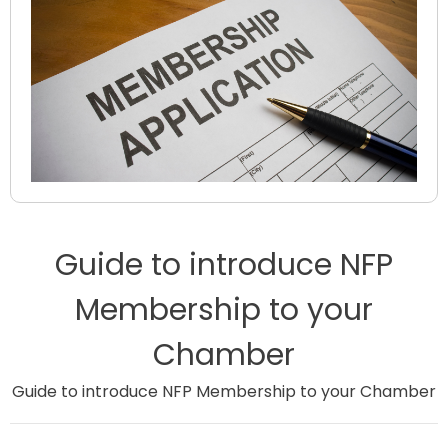
Guide to introduce NFP
Membership to your
Chamber
Guide to introduce NFP Membership to your Chamber