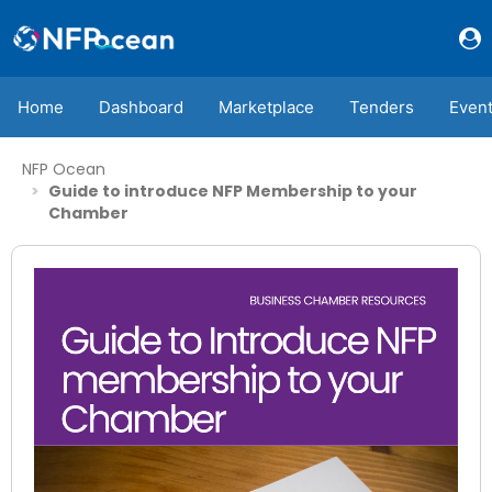
Home
Dashboard
Marketplace
Tenders
Even
NFP Ocean
Guide to introduce NFP Membership to your
Chamber