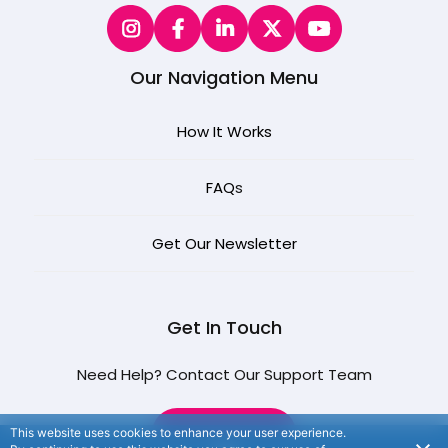
Our Navigation Menu
How It Works
FAQ
s
Get Our Newsletter
Get In Touch
Need Help? Contact Our Support Team
CONTACT US
This website uses cookies to enhance your user experience.