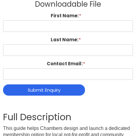
Downloadable File
First Name:
Last Name:
Contact Email:
Submit Enquiry
This guide helps Chambers design and launch a dedicated
membership option for local not-for-profit and community