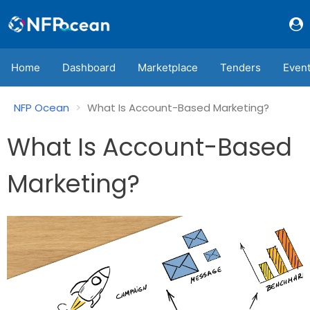
Home
Dashboard
Marketplace
Tenders
Even
NFP Ocean
What Is Account-Based Marketing?
What Is Account-Based
Marketing?