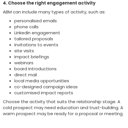
4. Choose the right engagement activity
ABM can include many types of activity, such as:
personalised emails
phone calls
LinkedIn engagement
tailored proposals
invitations to events
site visits
impact briefings
webinars
board introductions
direct mail
local media opportunities
co-designed campaign ideas
customised impact reports
Choose the activity that suits the relationship stage. A
cold prospect may need education and trust-building. A
warm prospect may be ready for a proposal or meeting.