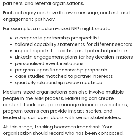
partners, and referral organisations.
Each category can have its own message, content, and
engagement pathway.
For example, a medium-sized NFP might create:
a corporate partnership prospect list
tailored capability statements for different sectors
impact reports for existing and potential partners
LinkedIn engagement plans for key decision-makers
personalised event invitations
program-specific sponsorship proposals
case studies matched to partner interests
quarterly relationship review meetings
Medium-sized organisations can also involve multiple
people in the ABM process. Marketing can create
content, fundraising can manage donor conversations,
program teams can provide impact stories, and
leadership can open doors with senior stakeholders.
At this stage, tracking becomes important. Your
organisation should record who has been contacted,