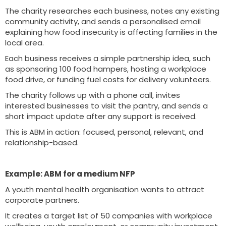
The charity researches each business, notes any existing
community activity, and sends a personalised email
explaining how food insecurity is affecting families in the
local area.
Each business receives a simple partnership idea, such
as sponsoring 100 food hampers, hosting a workplace
food drive, or funding fuel costs for delivery volunteers.
The charity follows up with a phone call, invites
interested businesses to visit the pantry, and sends a
short impact update after any support is received.
This is ABM in action: focused, personal, relevant, and
relationship-based.
Example: ABM for a medium NFP
A youth mental health organisation wants to attract
corporate partners.
It creates a target list of 50 companies with workplace