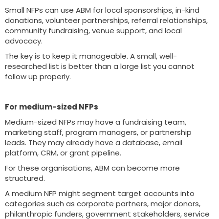
Small NFPs can use ABM for local sponsorships, in-kind
donations, volunteer partnerships, referral relationships,
community fundraising, venue support, and local
advocacy.
The key is to keep it manageable. A small, well-
researched list is better than a large list you cannot
follow up properly.
For medium-sized NFPs
Medium-sized NFPs may have a fundraising team,
marketing staff, program managers, or partnership
leads. They may already have a database, email
platform, CRM, or grant pipeline.
For these organisations, ABM can become more
structured.
A medium NFP might segment target accounts into
categories such as corporate partners, major donors,
philanthropic funders, government stakeholders, service