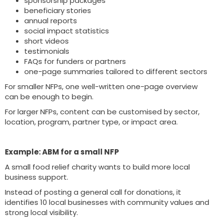
sponsorship packages
beneficiary stories
annual reports
social impact statistics
short videos
testimonials
FAQs for funders or partners
one-page summaries tailored to different sectors
For smaller NFPs, one well-written one-page overview
can be enough to begin.
For larger NFPs, content can be customised by sector,
location, program, partner type, or impact area.
Example: ABM for a small NFP
A small food relief charity wants to build more local
business support.
Instead of posting a general call for donations, it
identifies 10 local businesses with community values and
strong local visibility.