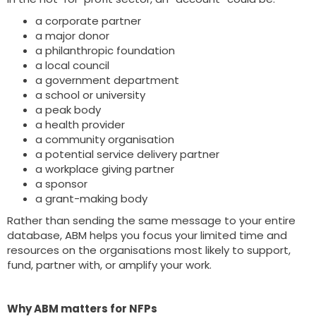
a corporate partner
a major donor
a philanthropic foundation
a local council
a government department
a school or university
a peak body
a health provider
a community organisation
a potential service delivery partner
a workplace giving partner
a sponsor
a grant-making body
Rather than sending the same message to your entire
database, ABM helps you focus your limited time and
resources on the organisations most likely to support,
fund, partner with, or amplify your work.
Why ABM matters for NFPs