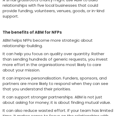
relationships with five local businesses that could
provide funding, volunteers, venues, goods, or in-kind
support.
The benefits of ABM for NFPs
ABM helps NFPs become more strategic about
relationship-building.
It can help you focus on quality over quantity. Rather
than sending hundreds of generic requests, you invest
more effort in the organisations most likely to care
about your mission.
It can improve personalisation. Funders, sponsors, and
partners are more likely to respond when they can see
that you understand their priorities.
It can support stronger partnerships. ABM is not just
about asking for money; it is about finding mutual value.
It can also reduce wasted effort. If your team has limited
time, it makes sense to focus on the relationships with