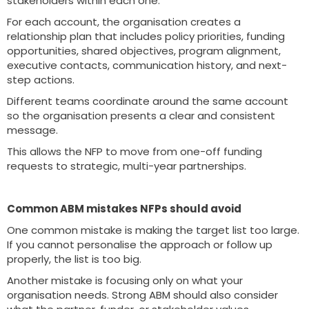
stakeholders within each one.
For each account, the organisation creates a
relationship plan that includes policy priorities, funding
opportunities, shared objectives, program alignment,
executive contacts, communication history, and next-
step actions.
Different teams coordinate around the same account
so the organisation presents a clear and consistent
message.
This allows the NFP to move from one-off funding
requests to strategic, multi-year partnerships.
Common ABM mistakes NFPs should avoid
One common mistake is making the target list too large.
If you cannot personalise the approach or follow up
properly, the list is too big.
Another mistake is focusing only on what your
organisation needs. Strong ABM should also consider