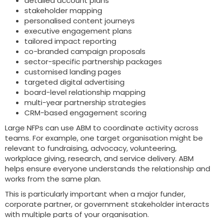
detailed account plans
stakeholder mapping
personalised content journeys
executive engagement plans
tailored impact reporting
co-branded campaign proposals
sector-specific partnership packages
customised landing pages
targeted digital advertising
board-level relationship mapping
multi-year partnership strategies
CRM-based engagement scoring
Large NFPs can use ABM to coordinate activity across
teams. For example, one target organisation might be
relevant to fundraising, advocacy, volunteering,
workplace giving, research, and service delivery. ABM
helps ensure everyone understands the relationship and
works from the same plan.
This is particularly important when a major funder,
corporate partner, or government stakeholder interacts
with multiple parts of your organisation.