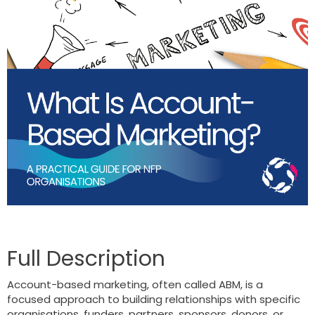
Account-based marketing, often called ABM, is a
focused approach to building relationships with specific
organisations, funders, partners, sponsors, donors, or