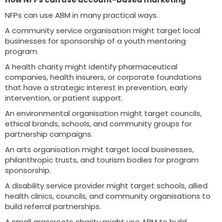
NFPs can use ABM in many practical ways.
A community service organisation might target local
businesses for sponsorship of a youth mentoring
program.
A health charity might identify pharmaceutical
companies, health insurers, or corporate foundations
that have a strategic interest in prevention, early
intervention, or patient support.
An environmental organisation might target councils,
ethical brands, schools, and community groups for
partnership campaigns.
An arts organisation might target local businesses,
philanthropic trusts, and tourism bodies for program
sponsorship.
A disability service provider might target schools, allied
health clinics, councils, and community organisations to
build referral partnerships.
A small grassroots charity might use ABM to build