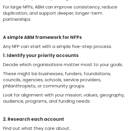
For large NFPs, ABM can improve consistency, reduce
duplication, and support deeper, longer-term
partnerships.
A simple ABM framework for NFPs
Any NFP can start with a simple five-step process.
1. Identify your priority accounts
Decide which organisations matter most to your goals.
These might be businesses, funders, foundations,
councils, agencies, schools, service providers,
philanthropists, or community groups.
Look for alignment with your mission, values, geography,
audience, programs, and funding needs.
2. Research each account
Find out what they care about.