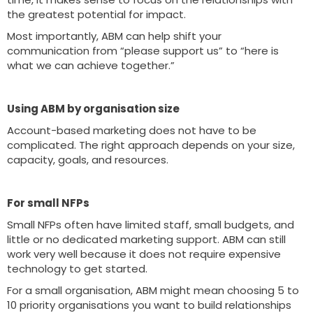
the greatest potential for impact.
Most importantly, ABM can help shift your
communication from “please support us” to “here is
what we can achieve together.”
Using ABM by organisation size
Account-based marketing does not have to be
complicated. The right approach depends on your size,
capacity, goals, and resources.
For small NFPs
Small NFPs often have limited staff, small budgets, and
little or no dedicated marketing support. ABM can still
work very well because it does not require expensive
technology to get started.
For a small organisation, ABM might mean choosing 5 to
10 priority organisations you want to build relationships