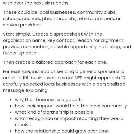
with over the next six months.
These could be local businesses, community clubs,
schools, councils, philanthropists, referral partners, or
service providers.
Start simple. Create a spreadsheet with the
organisation name, key contact, reason for alignment,
previous connection, possible opportunity, next step, and
follow-up date.
Then create a tailored approach for each one.
For example, instead of sending a generic sponsorship
email to 100 businesses, a small NFP might approach 10
carefully selected local businesses with a personalised
message explaining:
why their business is a good fit
how their support would help the local community
what kind of partnership is possible
what recognition or impact reporting they would
receive
how the relationship could grow over time