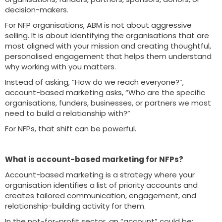
decision-makers.
For NFP organisations, ABM is not about aggressive
selling. It is about identifying the organisations that are
most aligned with your mission and creating thoughtful,
personalised engagement that helps them understand
why working with you matters.
Instead of asking, “How do we reach everyone?”,
account-based marketing asks, “Who are the specific
organisations, funders, businesses, or partners we most
need to build a relationship with?”
For NFPs, that shift can be powerful.
What is account-based marketing for NFPs?
Account-based marketing is a strategy where your
organisation identifies a list of priority accounts and
creates tailored communication, engagement, and
relationship-building activity for them.
In the not-for-profit sector, an “account” could be: