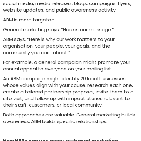
social media, media releases, blogs, campaigns, flyers,
website updates, and public awareness activity.
ABM is more targeted.
General marketing says, “Here is our message.”
ABM says, “Here is why our work matters to your
organisation, your people, your goals, and the
community you care about.”
For example, a general campaign might promote your
annual appeal to everyone on your mailing list.
An ABM campaign might identify 20 local businesses
whose values align with your cause, research each one,
create a tailored partnership proposal, invite them to a
site visit, and follow up with impact stories relevant to
their staff, customers, or local community.
Both approaches are valuable. General marketing builds
awareness. ABM builds specific relationships.
How NFPs can use account-based marketing