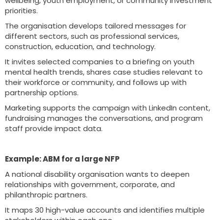
wellbeing, youth employment, or community investment
priorities.
The organisation develops tailored messages for
different sectors, such as professional services,
construction, education, and technology.
It invites selected companies to a briefing on youth
mental health trends, shares case studies relevant to
their workforce or community, and follows up with
partnership options.
Marketing supports the campaign with LinkedIn content,
fundraising manages the conversations, and program
staff provide impact data.
Example: ABM for a large NFP
A national disability organisation wants to deepen
relationships with government, corporate, and
philanthropic partners.
It maps 30 high-value accounts and identifies multiple