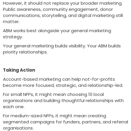
However, it should not replace your broader marketing.
Public awareness, community engagement, donor
communications, storytelling, and digital marketing still
matter.
ABM works best alongside your general marketing
strategy.
Your general marketing builds visibility. Your ABM builds
priority relationships.
Taking Action
Account-based marketing can help not-for-profits
become more focused, strategic, and relationship-led.
For small NFPs, it might mean choosing 10 local
organisations and building thoughtful relationships with
each one.
For medium-sized NFPs, it might mean creating
segmented campaigns for funders, partners, and referral
organisations.