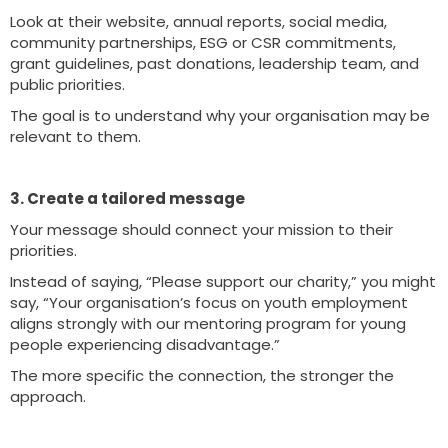
Look at their website, annual reports, social media,
community partnerships, ESG or CSR commitments,
grant guidelines, past donations, leadership team, and
public priorities.
The goal is to understand why your organisation may be
relevant to them.
3. Create a tailored message
Your message should connect your mission to their
priorities.
Instead of saying, “Please support our charity,” you might
say, “Your organisation’s focus on youth employment
aligns strongly with our mentoring program for young
people experiencing disadvantage.”
The more specific the connection, the stronger the
approach.