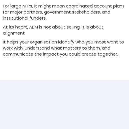
For large NFPs, it might mean coordinated account plans
for major partners, government stakeholders, and
institutional funders.
At its heart, ABM is not about selling. It is about
alignment.
It helps your organisation identify who you most want to
work with, understand what matters to them, and
communicate the impact you could create together.