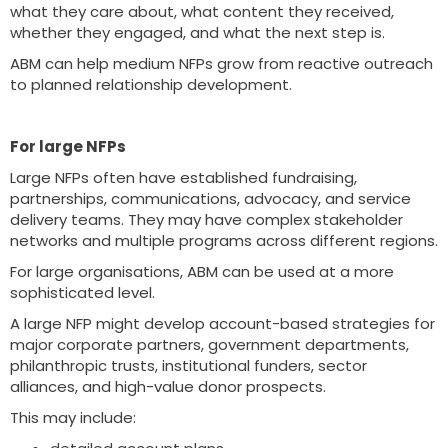
what they care about, what content they received,
whether they engaged, and what the next step is.
ABM can help medium NFPs grow from reactive outreach
to planned relationship development.
For large NFPs
Large NFPs often have established fundraising,
partnerships, communications, advocacy, and service
delivery teams. They may have complex stakeholder
networks and multiple programs across different regions.
For large organisations, ABM can be used at a more
sophisticated level.
A large NFP might develop account-based strategies for
major corporate partners, government departments,
philanthropic trusts, institutional funders, sector
alliances, and high-value donor prospects.
This may include: