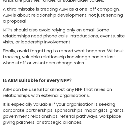
what the partner, funder, or stakeholder values.
A third mistake is treating ABM as a one-off campaign.
ABM is about relationship development, not just sending
a proposal.
NFPs should also avoid relying only on email. Some
relationships need phone calls, introductions, events, site
visits, or leadership involvement.
Finally, avoid forgetting to record what happens. Without
tracking, valuable relationship knowledge can be lost
when staff or volunteers change roles.
Is ABM suitable for every NFP?
ABM can be useful for almost any NFP that relies on
relationships with external organisations.
It is especially valuable if your organisation is seeking
corporate partnerships, sponsorships, major gifts, grants,
government relationships, referral pathways, workplace
giving partners, or strategic alliances.