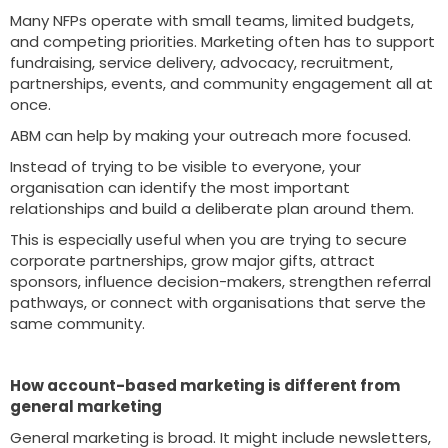
Many NFPs operate with small teams, limited budgets,
and competing priorities. Marketing often has to support
fundraising, service delivery, advocacy, recruitment,
partnerships, events, and community engagement all at
once.
ABM can help by making your outreach more focused.
Instead of trying to be visible to everyone, your
organisation can identify the most important
relationships and build a deliberate plan around them.
This is especially useful when you are trying to secure
corporate partnerships, grow major gifts, attract
sponsors, influence decision-makers, strengthen referral
pathways, or connect with organisations that serve the
same community.
How account-based marketing is different from
general marketing
General marketing is broad. It might include newsletters,