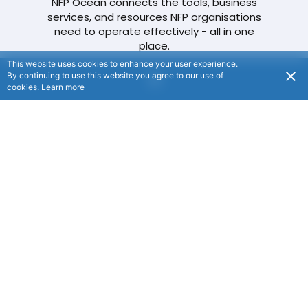
NFP Ocean connects the tools, business
services, and resources NFP organisations
need to operate effectively - all in one
place.
This website uses cookies to enhance your user experience.
By continuing to use this website you agree to our use of
cookies.
Learn more
Our Navigation Menu