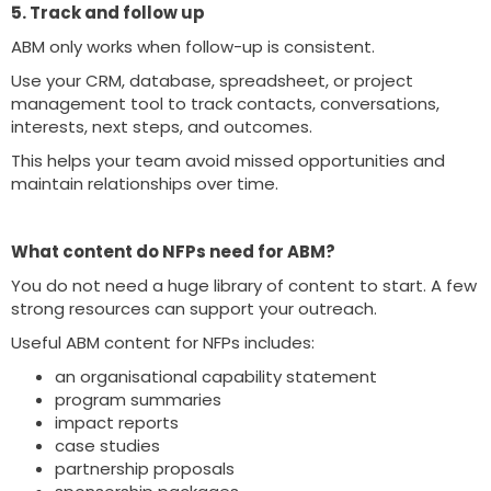
5. Track and follow up
ABM only works when follow-up is consistent.
Use your CRM, database, spreadsheet, or project
management tool to track contacts, conversations,
interests, next steps, and outcomes.
This helps your team avoid missed opportunities and
maintain relationships over time.
What content do NFPs need for ABM?
You do not need a huge library of content to start. A few
strong resources can support your outreach.
Useful ABM content for NFPs includes:
an organisational capability statement
program summaries
impact reports
case studies
partnership proposals