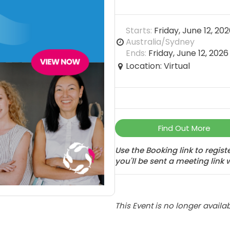
Starts:
Friday, June 12, 20
Australia/Sydney
Ends:
Friday, June 12, 202
Location: Virtual
Find Out More
Use the Booking link to regis
you'll be sent a meeting link 
This Event is no longer availab