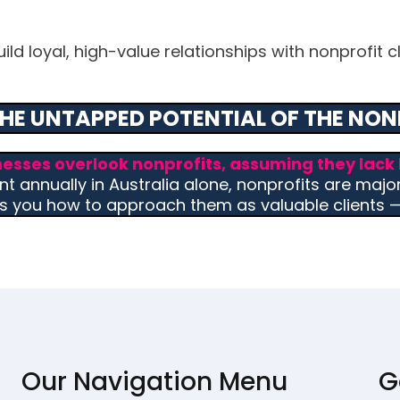
d loyal, high-value relationships with nonprofit cli
HE UNTAPPED POTENTIAL OF THE NON
nesses overlook nonprofits, assuming they lack 
t annually in Australia alone, nonprofits are majo
s you how to approach them as valuable clients — 
Our Navigation Menu
G