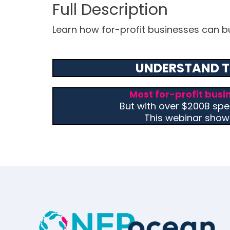
Learn how for-profit businesses can buil
UNDERSTAND T
Most for-profit busi
But with over $200B spen
This webinar show