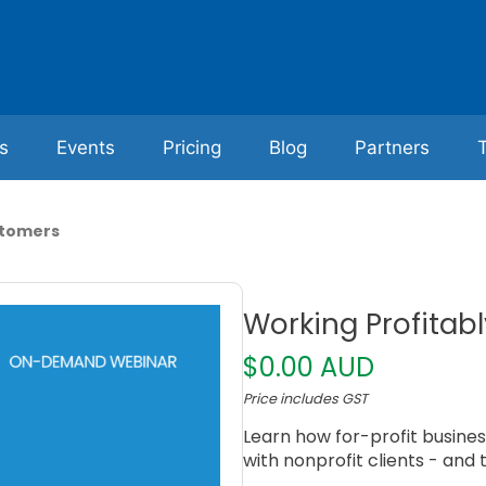
s
Events
Pricing
Blog
Partners
stomers
Working Profitab
$0.00 AUD
Price includes GST
Learn how for-profit business
with nonprofit clients - and t