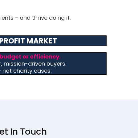
ents - and thrive doing it.
PROFIT MARKET
budget or efficiency.
r, mission-driven buyers.
not charity cases.
et In Touch