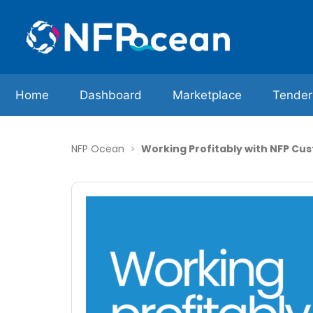
Home
Dashboard
Marketplace
Tender
NFP Ocean
Working Profitably with NFP Cu