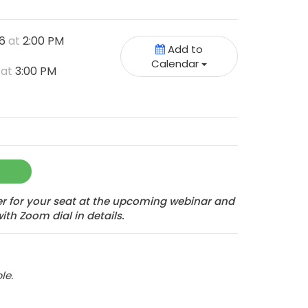
26
at
2:00 PM
Add to
Calendar
6
at
3:00 PM
ter for your seat at the upcoming webinar and
with Zoom dial in details.
le.