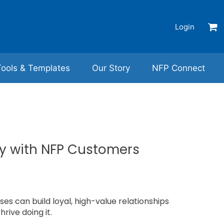
Login
Tools & Templates
Our Story
NFP Connect
ly with NFP Customers
es can build loyal, high-value relationships
hrive doing it.