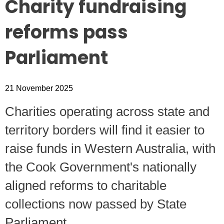
Charity fundraising
reforms pass
Parliament
21 November 2025
C
harities operating across state and
territory borders will find it easier to
raise funds in Western Australia, with
the Cook Government's nationally
aligned reforms to charitable
collections now passed by State
Parliament.