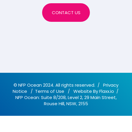
CONTACT US
© NFP Ocean 2024. All rights reserved.
/
Privacy
Notice
/
Terms of Use
/
Website By
Flaxx.io
/
NFP Ocean: Suite 8/208, Level 2, 29 Main Street,
Rouse Hill, NSW, 2155