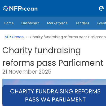
Home
Dashboard
Marketplace
Tenders
Even
NFP Ocean
Charity fundraising reforms pass Parliamen
Charity fundraising
reforms pass Parliament
21 November 2025