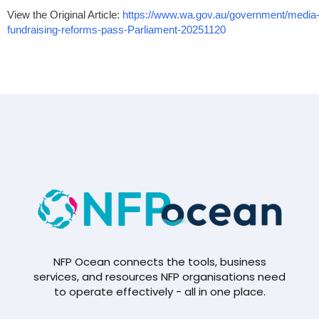
View the Original Article:
https://www.wa.gov.au/government/medi
fundraising-reforms-pass-Parliament-20251120
NFP Ocean connects the tools, business
services, and resources NFP organisations need
to operate effectively - all in one place.