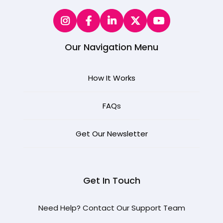
Our Navigation Menu
How It Works
FAQ
s
Get Our Newsletter
Get In Touch
Need Help? Contact Our Support Team