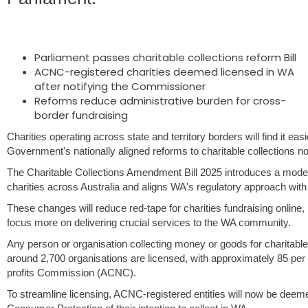
Parliament passes charitable collections reform Bill
ACNC-registered charities deemed licensed in WA
after notifying the Commissioner
Reforms reduce administrative burden for cross-
border fundraising
Charities operating across state and territory borders will find it ea
Government's nationally aligned reforms to charitable collections 
The Charitable Collections Amendment Bill 2025 introduces a moder
charities across Australia and aligns WA's regulatory approach with 
These changes will reduce red-tape for charities fundraising online,
focus more on delivering crucial services to the WA community.
Any person or organisation collecting money or goods for charitable
around 2,700 organisations are licensed, with approximately 85 per c
profits Commission (ACNC).
To streamline licensing, ACNC-registered entities will now be deem