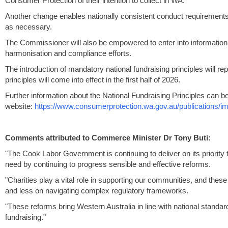
Consumer Protection of their intention to collect in WA.
Another change enables nationally consistent conduct requirements a
as necessary.
The Commissioner will also be empowered to enter into informatio
harmonisation and compliance efforts.
The introduction of mandatory national fundraising principles will r
principles will come into effect in the first half of 2026.
Further information about the National Fundraising Principles can 
website:
https://www.consumerprotection.wa.gov.au/publications/imp
Comments attributed to Commerce Minister Dr Tony Buti:
"The Cook Labor Government is continuing to deliver on its priority
need by continuing to progress sensible and effective reforms.
"Charities play a vital role in supporting our communities, and the
and less on navigating complex regulatory frameworks.
"These reforms bring Western Australia in line with national stand
fundraising."